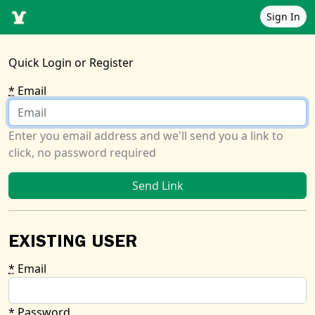
Sign In
Quick Login or Register
*
Email
Enter you email address and we'll send you a link to
click, no password required
EXISTING USER
*
Email
*
Password