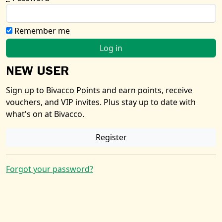
Remember me
NEW USER
Sign up to Bivacco Points and earn points, receive
vouchers, and VIP invites. Plus stay up to date with
what's on at Bivacco.
Register
Forgot your password?