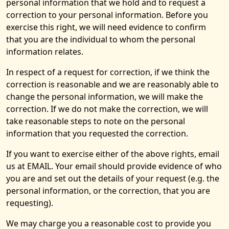
personal information that we hold and to request a
correction to your personal information. Before you
exercise this right, we will need evidence to confirm
that you are the individual to whom the personal
information relates.
In respect of a request for correction, if we think the
correction is reasonable and we are reasonably able to
change the personal information, we will make the
correction. If we do not make the correction, we will
take reasonable steps to note on the personal
information that you requested the correction.
If you want to exercise either of the above rights, email
us at EMAIL. Your email should provide evidence of who
you are and set out the details of your request (e.g. the
personal information, or the correction, that you are
requesting).
We may charge you a reasonable cost to provide you