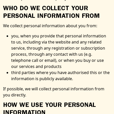
WHO DO WE COLLECT YOUR
PERSONAL INFORMATION FROM
We collect personal information about you from:
you, when you provide that personal information
to us, including via the website and any related
service, through any registration or subscription
process, through any contact with us (e.g.
telephone call or email), or when you buy or use
our services and products
third parties where you have authorised this or the
information is publicly available.
If possible, we will collect personal information from
you directly.
HOW WE USE YOUR PERSONAL
INFORMATION