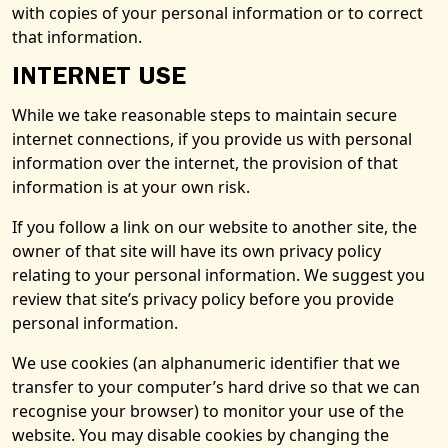
with copies of your personal information or to correct
that information.
INTERNET USE
While we take reasonable steps to maintain secure
internet connections, if you provide us with personal
information over the internet, the provision of that
information is at your own risk.
If you follow a link on our website to another site, the
owner of that site will have its own privacy policy
relating to your personal information. We suggest you
review that site’s privacy policy before you provide
personal information.
We use cookies (an alphanumeric identifier that we
transfer to your computer’s hard drive so that we can
recognise your browser) to monitor your use of the
website. You may disable cookies by changing the