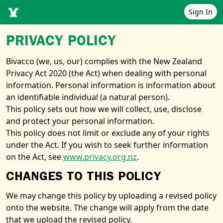
Sign In
PRIVACY POLICY
Bivacco (we, us, our) complies with the New Zealand
Privacy Act 2020 (the Act) when dealing with personal
information. Personal information is information about
an identifiable individual (a natural person).
This policy sets out how we will collect, use, disclose
and protect your personal information.
This policy does not limit or exclude any of your rights
under the Act. If you wish to seek further information
on the Act, see
www.privacy.org.nz
.
CHANGES TO THIS POLICY
We may change this policy by uploading a revised policy
onto the website. The change will apply from the date
that we upload the revised policy.