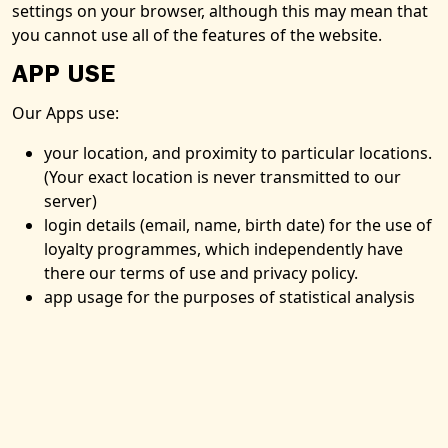
settings on your browser, although this may mean that
you cannot use all of the features of the website.
APP USE
Our Apps use:
your location, and proximity to particular locations.
(Your exact location is never transmitted to our
server)
login details (email, name, birth date) for the use of
loyalty programmes, which independently have
there our terms of use and privacy policy.
app usage for the purposes of statistical analysis