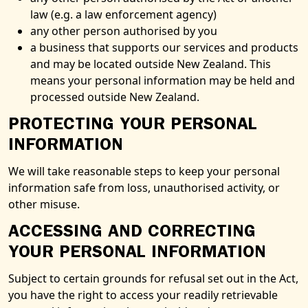
law (e.g. a law enforcement agency)
any other person authorised by you
a business that supports our services and products
and may be located outside New Zealand. This
means your personal information may be held and
processed outside New Zealand.
PROTECTING YOUR PERSONAL
INFORMATION
We will take reasonable steps to keep your personal
information safe from loss, unauthorised activity, or
other misuse.
ACCESSING AND CORRECTING
YOUR PERSONAL INFORMATION
Subject to certain grounds for refusal set out in the Act,
you have the right to access your readily retrievable