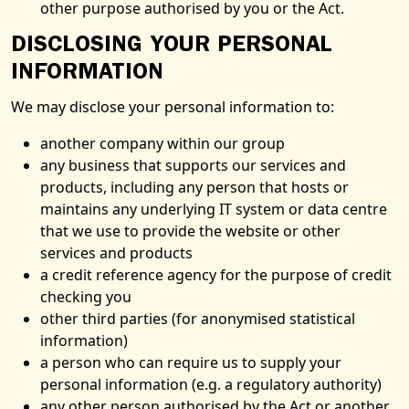
other purpose authorised by you or the Act.
DISCLOSING YOUR PERSONAL
INFORMATION
We may disclose your personal information to:
another company within our group
any business that supports our services and
products, including any person that hosts or
maintains any underlying IT system or data centre
that we use to provide the website or other
services and products
a credit reference agency for the purpose of credit
checking you
other third parties (for anonymised statistical
information)
a person who can require us to supply your
personal information (e.g. a regulatory authority)
any other person authorised by the Act or another