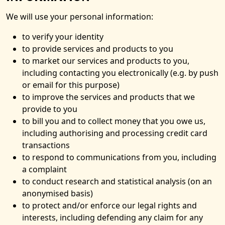
We will use your personal information:
to verify your identity
to provide services and products to you
to market our services and products to you,
including contacting you electronically (e.g. by push
or email for this purpose)
to improve the services and products that we
provide to you
to bill you and to collect money that you owe us,
including authorising and processing credit card
transactions
to respond to communications from you, including
a complaint
to conduct research and statistical analysis (on an
anonymised basis)
to protect and/or enforce our legal rights and
interests, including defending any claim for any